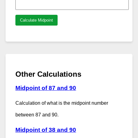
Calculate Midpoint
Other Calculations
Midpoint of 87 and 90
Calculation of what is the midpoint number
between 87 and 90.
Midpoint of 38 and 90