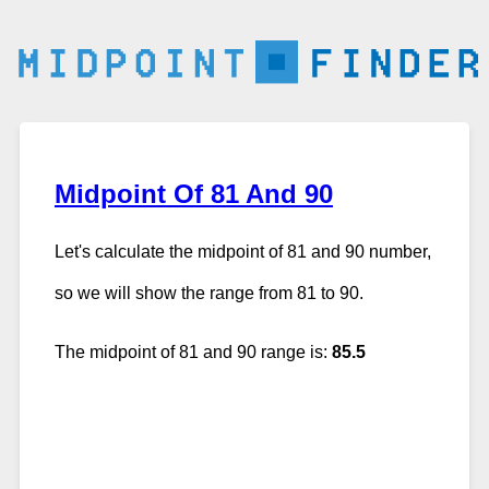
Midpoint Of 81 And 90
Let's calculate the midpoint of 81 and 90 number,
so we will show the range from 81 to 90.
The midpoint of 81 and 90 range is:
85.5