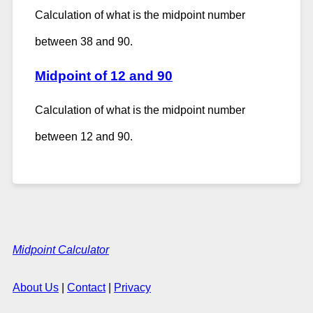
Calculation of what is the midpoint number
between 38 and 90.
Midpoint of 12 and 90
Calculation of what is the midpoint number
between 12 and 90.
Midpoint Calculator
About Us
|
Contact
|
Privacy