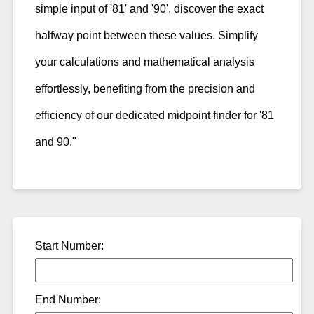
simple input of '81' and '90', discover the exact
halfway point between these values. Simplify
your calculations and mathematical analysis
effortlessly, benefiting from the precision and
efficiency of our dedicated midpoint finder for '81
and 90."
Start Number:
End Number: