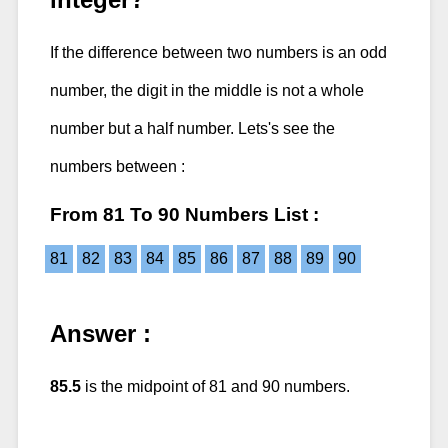
If the difference between two numbers is an odd
number, the digit in the middle is not a whole
number but a half number. Lets's see the
numbers between :
From 81 To 90 Numbers List :
81
82
83
84
85
86
87
88
89
90
Answer :
85.5
is the midpoint of 81 and 90 numbers.