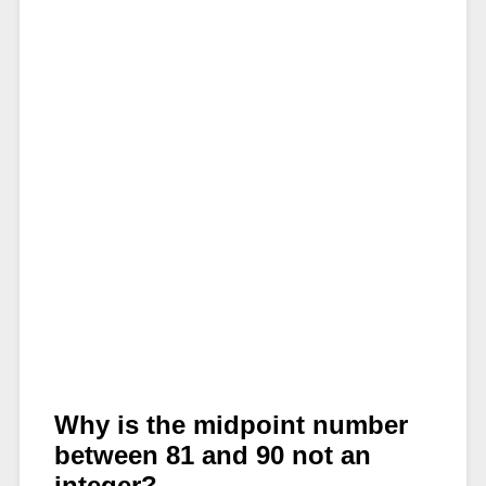
Why is the midpoint number
between 81 and 90 not an
integer?