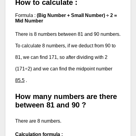
How to calculate :
Formula :
(Big Number + Small Number) ÷ 2 =
Mid Number
There is 8 numbers between 81 and 90 numbers.
To calculate 8 numbers, if we deduct from 90 to
81, we can find 171, so after dividing with 2
(171÷2) and we can find the midpoint number
85.5
.
How many numbers are there
between 81 and 90 ?
There are 8 numbers.
Calculation formula :