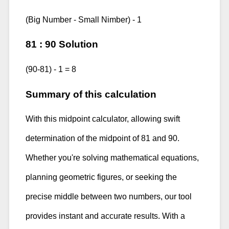
(Big Number - Small Nimber) - 1
81 : 90 Solution
(90-81) - 1 = 8
Summary of this calculation
With this midpoint calculator, allowing swift
determination of the midpoint of 81 and 90.
Whether you're solving mathematical equations,
planning geometric figures, or seeking the
precise middle between two numbers, our tool
provides instant and accurate results. With a