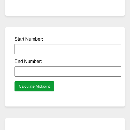
Start Number:
End Number:
Calculate Midpoint