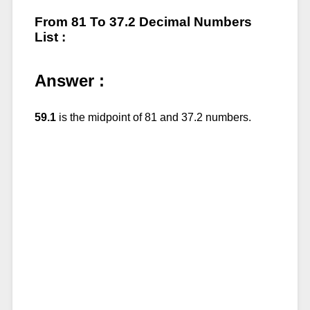
From 81 To 37.2 Decimal Numbers
List :
Answer :
59.1
is the midpoint of 81 and 37.2 numbers.