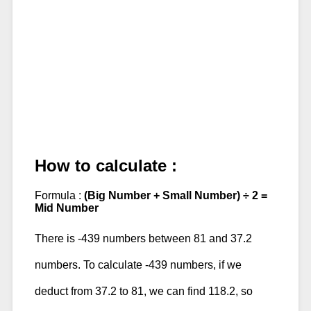
How to calculate :
Formula :
(Big Number + Small Number) ÷ 2 =
Mid Number
There is -439 numbers between 81 and 37.2
numbers. To calculate -439 numbers, if we
deduct from 37.2 to 81, we can find 118.2, so