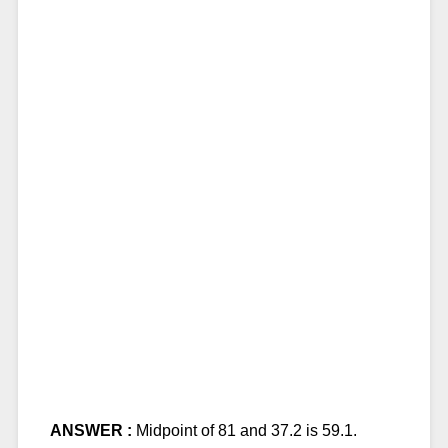
ANSWER :
Midpoint of 81 and 37.2 is 59.1.