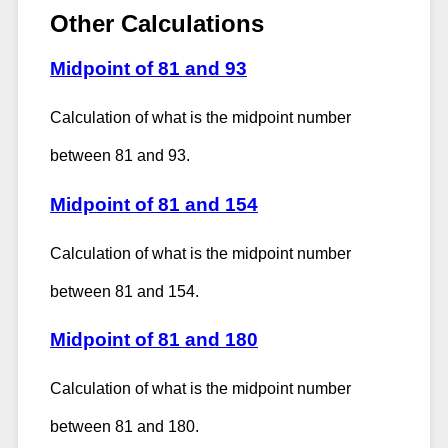
Other Calculations
Midpoint of 81 and 93
Calculation of what is the midpoint number
between 81 and 93.
Midpoint of 81 and 154
Calculation of what is the midpoint number
between 81 and 154.
Midpoint of 81 and 180
Calculation of what is the midpoint number
between 81 and 180.