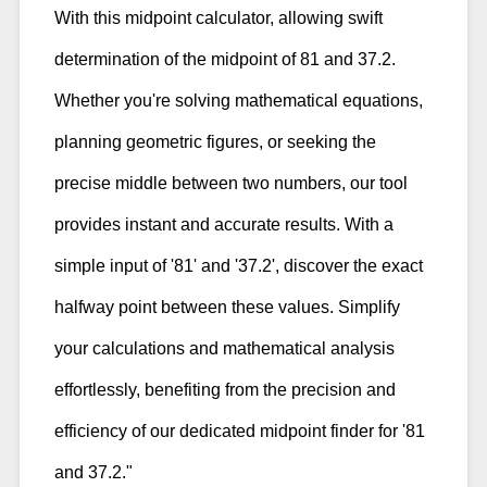
With this midpoint calculator, allowing swift
determination of the midpoint of 81 and 37.2.
Whether you're solving mathematical equations,
planning geometric figures, or seeking the
precise middle between two numbers, our tool
provides instant and accurate results. With a
simple input of '81' and '37.2', discover the exact
halfway point between these values. Simplify
your calculations and mathematical analysis
effortlessly, benefiting from the precision and
efficiency of our dedicated midpoint finder for '81
and 37.2."