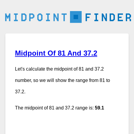
Midpoint Of 81 And 37.2
Let's calculate the midpoint of 81 and 37.2
number, so we will show the range from 81 to
37.2.
The midpoint of 81 and 37.2 range is:
59.1