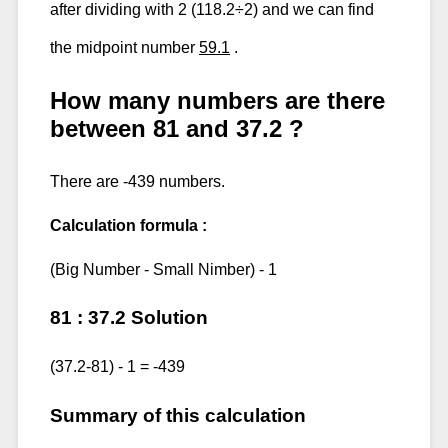
after dividing with 2 (118.2÷2) and we can find
the midpoint number
59.1
.
How many numbers are there
between 81 and 37.2 ?
There are -439 numbers.
Calculation formula :
(Big Number - Small Nimber) - 1
81 : 37.2 Solution
(37.2-81) - 1 = -439
Summary of this calculation