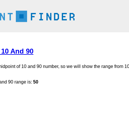
 10 And 90
 midpoint of 10 and 90 number, so we will show the range from 10
and 90 range is:
50