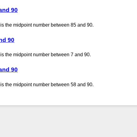
 and 90
 is the midpoint number between 85 and 90.
and 90
 is the midpoint number between 7 and 90.
 and 90
 is the midpoint number between 58 and 90.