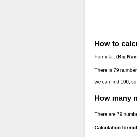
How to calcu
Formula :
(Big Num
There is 79 number
we can find 100, so
How many nu
There are 79 numbe
Calculation formul