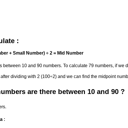
late :
ber + Small Number) ÷ 2 = Mid Number
s between 10 and 90 numbers. To calculate 79 numbers, if we de
 after dividing with 2 (100÷2) and we can find the midpoint num
mbers are there between 10 and 90 ?
rs.
a :