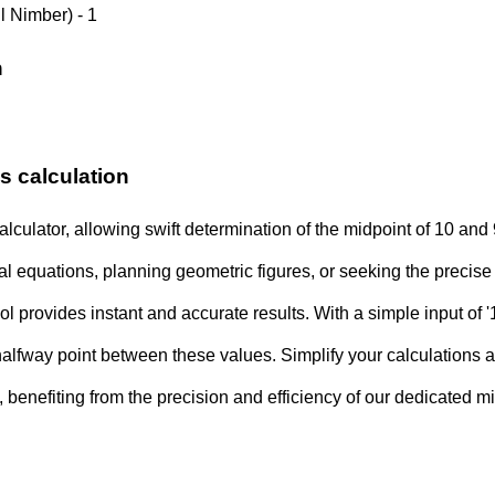
l Nimber) - 1
n
s calculation
alculator, allowing swift determination of the midpoint of 10 and
l equations, planning geometric figures, or seeking the precis
l provides instant and accurate results. With a simple input of '1
halfway point between these values. Simplify your calculations
y, benefiting from the precision and efficiency of our dedicated mi