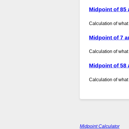
Midpoint of 85
Calculation of what
Midpoint of 7 
Calculation of what
Midpoint of 58
Calculation of what
Midpoint Calculator