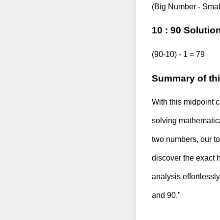
(Big Number - Smal
10 : 90 Solutio
(90-10) - 1 = 79
Summary of thi
With this midpoint c
solving mathematica
two numbers, our too
discover the exact 
analysis effortlessl
and 90."