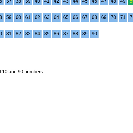
6
37
38
39
40
41
42
43
44
45
46
47
48
49
5
8
59
60
61
62
63
64
65
66
67
68
69
70
71
7
0
81
82
83
84
85
86
87
88
89
90
of 10 and 90 numbers.