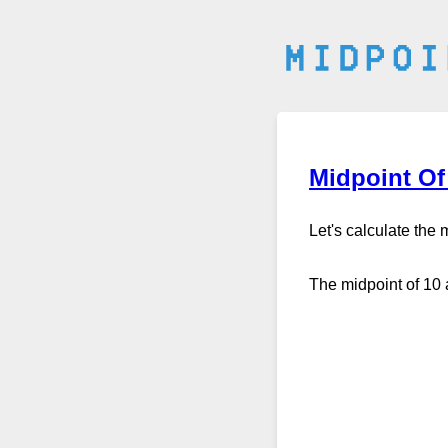
Midpoint Of
Let's calculate the
The midpoint of 10 