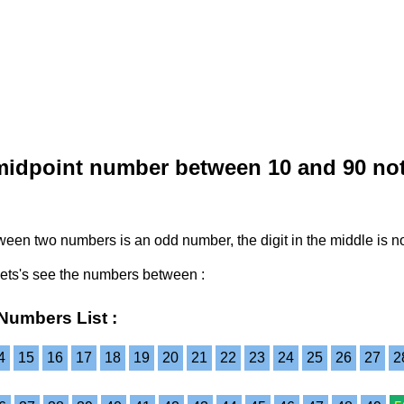
midpoint number between 10 and 90 no
etween two numbers is an odd number, the digit in the middle is 
Lets's see the numbers between :
Numbers List :
4
15
16
17
18
19
20
21
22
23
24
25
26
27
2