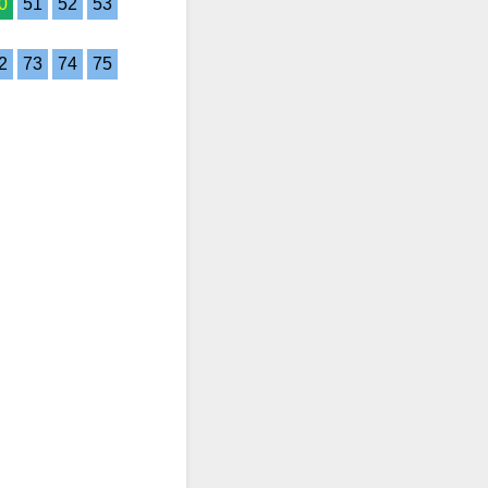
0
51
52
53
2
73
74
75