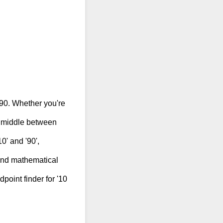
 90. Whether you're
e middle between
0' and '90',
 and mathematical
dpoint finder for '10