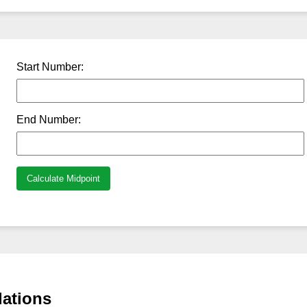
Start Number:
End Number:
Calculate Midpoint
lations