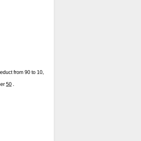
duct from 90 to 10,
ber
50
.