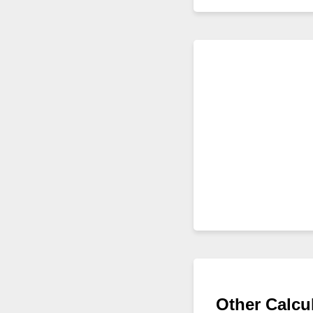
Other Calcu