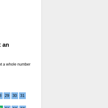
t an
not a whole number
8
29
30
31