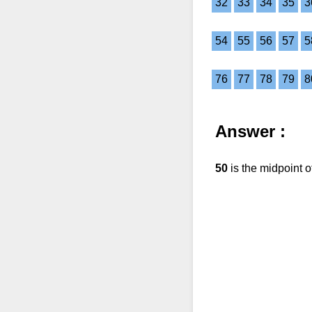
32
33
34
35
3
54
55
56
57
5
76
77
78
79
8
Answer :
50
is the midpoint 