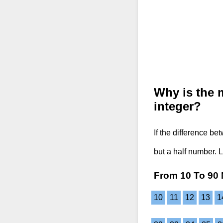
Why is the 
integer?
If the difference b
but a half number. 
From 10 To 90 
10
11
12
13
1