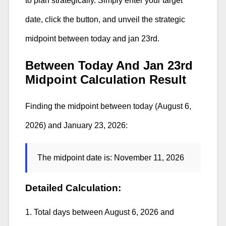
to plan strategically. Simply enter your target
date, click the button, and unveil the strategic
midpoint between today and jan 23rd.
Between Today And Jan 23rd
Midpoint Calculation Result
Finding the midpoint between today (August 6,
2026) and January 23, 2026:
The midpoint date is:
November 11, 2026
Detailed Calculation:
1. Total days between August 6, 2026 and