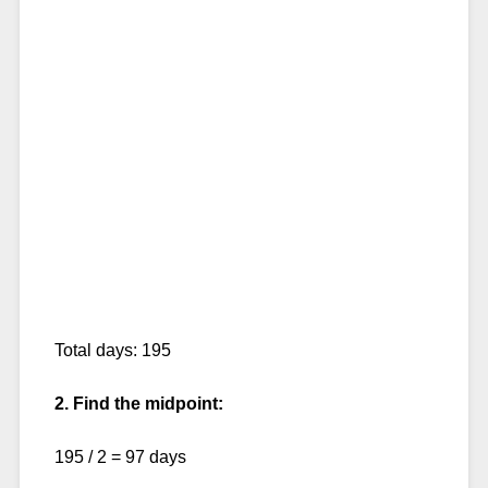
Total days: 195
2. Find the midpoint:
195 / 2 = 97 days