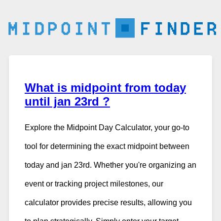
What is midpoint from today
until jan 23rd ?
Explore the Midpoint Day Calculator, your go-to
tool for determining the exact midpoint between
today and jan 23rd. Whether you're organizing an
event or tracking project milestones, our
calculator provides precise results, allowing you