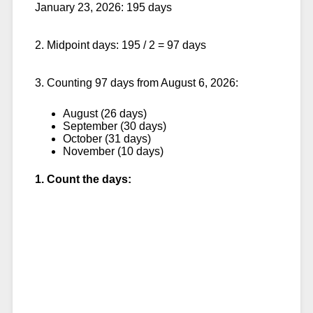
January 23, 2026: 195 days
2. Midpoint days: 195 / 2 = 97 days
3. Counting 97 days from August 6, 2026:
August (26 days)
September (30 days)
October (31 days)
November (10 days)
1. Count the days: