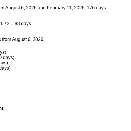
een August 6, 2026 and February 11, 2026: 176 days
76 / 2 = 88 days
 from August 6, 2026:
ys)
0 days)
ays)
days)
nt: