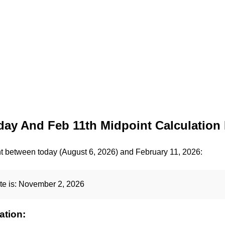
ay And Feb 11th Midpoint Calculation 
nt between today (August 6, 2026) and February 11, 2026:
te is:
November 2, 2026
ation: