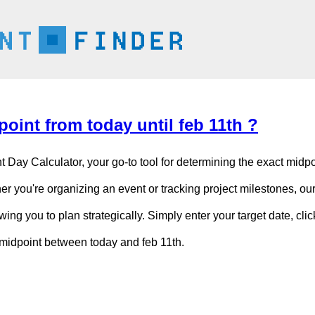
oint from today until feb 11th ?
t Day Calculator, your go-to tool for determining the exact mid
er you're organizing an event or tracking project milestones, our
owing you to plan strategically. Simply enter your target date, cli
c midpoint between today and feb 11th.