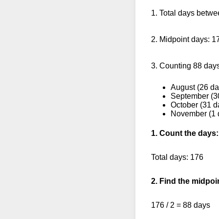
1. Total days betw
2. Midpoint days: 1
3. Counting 88 days
August (26 da
September (3
October (31 d
November (1 
1. Count the days:
Total days: 176
2. Find the midpoi
176 / 2 = 88 days