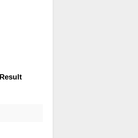
Result