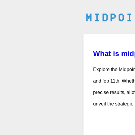
What is midp
Explore the Midpoin
and feb 11th. Wheth
precise results, all
unveil the strategi