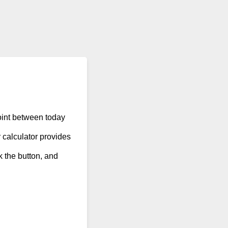
point between today
 calculator provides
ck the button, and