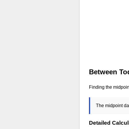
Between Tod
Finding the midpoi
The midpoint da
Detailed Calcul