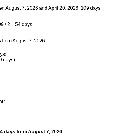
en August 7, 2026 and April 20, 2026: 109 days
09 / 2 = 54 days
 from August 7, 2026:
ys)
9 days)
nt:
54 days from August 7, 2026: