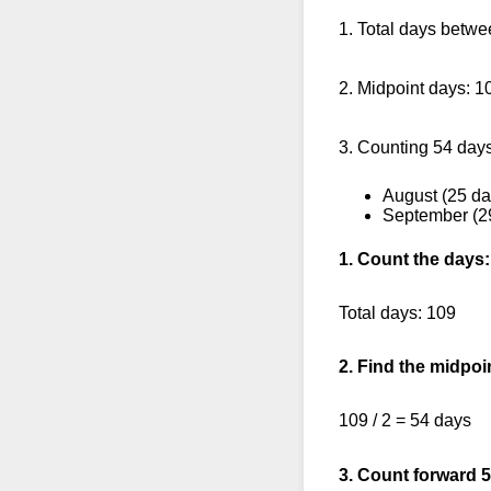
1. Total days betwe
2. Midpoint days: 1
3. Counting 54 days
August (25 da
September (2
1. Count the days:
Total days: 109
2. Find the midpoi
109 / 2 = 54 days
3. Count forward 