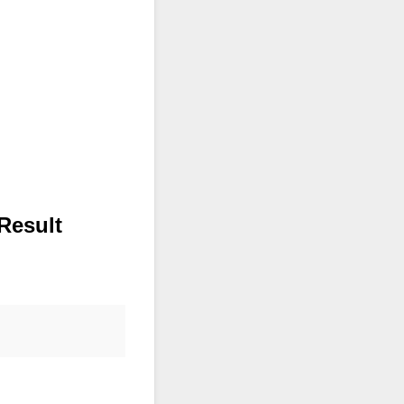
Result