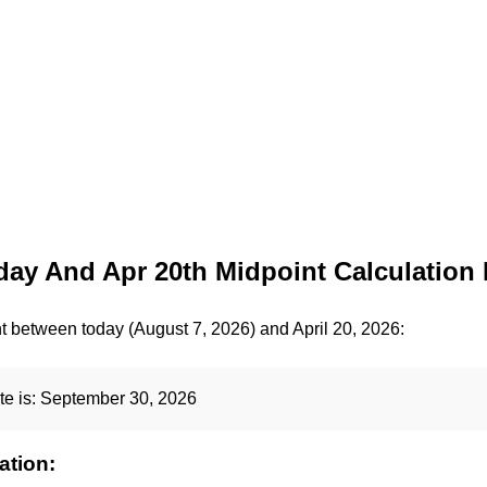
ay And Apr 20th Midpoint Calculation 
t between today (August 7, 2026) and April 20, 2026:
te is:
September 30, 2026
ation: