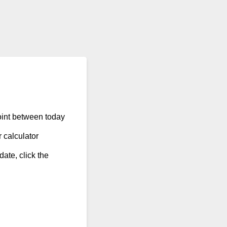
point between today
 calculator
date, click the