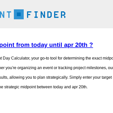
oint from today until apr 20th ?
t Day Calculator, your go-to tool for determining the exact mid
er you're organizing an event or tracking project milestones, our
ults, allowing you to plan strategically. Simply enter your target 
the strategic midpoint between today and apr 20th.