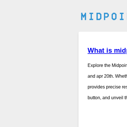
What is midp
Explore the Midpoin
and apr 20th. Wheth
provides precise res
button, and unveil 