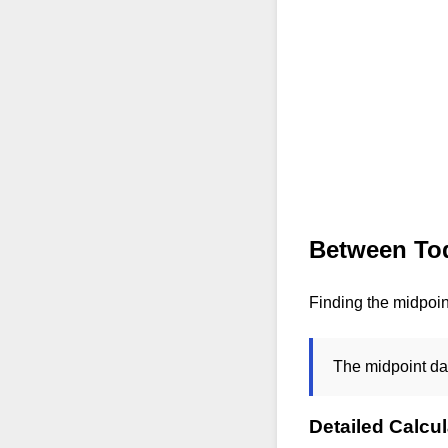
Between Tod
Finding the midpoin
The midpoint da
Detailed Calcul